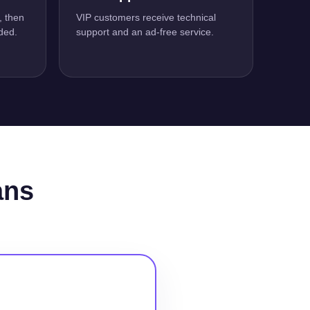
, then
VIP customers receive technical
ded.
support and an ad-free service.
ans