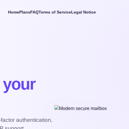
Home
Plans
FAQ
Terms of Service
Legal Notice
t your
actor authentication,
P support.