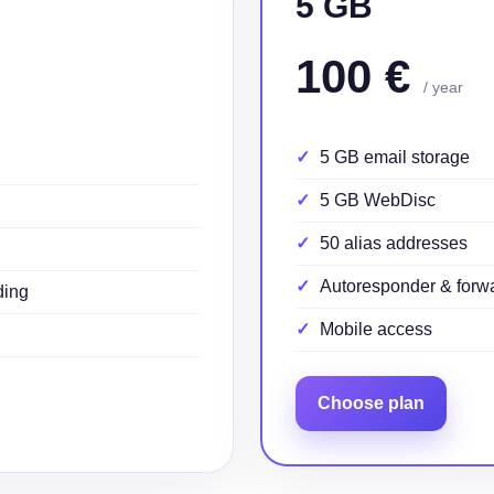
5 GB
100 €
/ year
5 GB email storage
5 GB WebDisc
50 alias addresses
Autoresponder & forw
ding
Mobile access
Choose plan