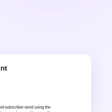
unt
id-subscriber send using the