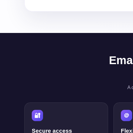
Emai
A 
🔐
＠
Secure access
Flex