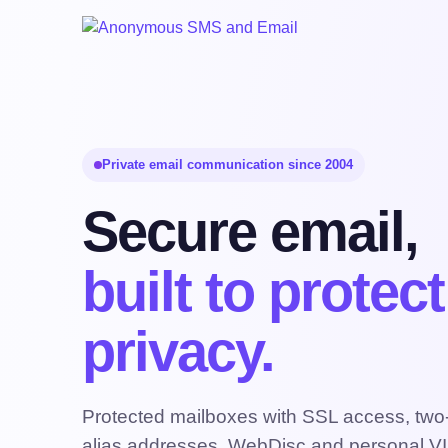
Private email communication since 2004
Secure email,
built to protec
privacy.
Protected mailboxes with SSL access, two-f
alias addresses, WebDisc and personal VI