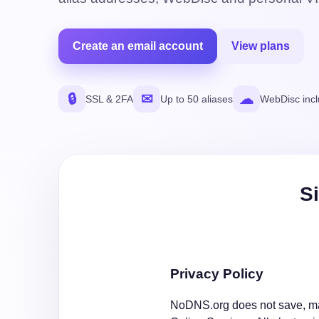
Create an email account
View plans
🔒
✉
☁
SSL & 2FA
Up to 50 aliases
WebDisc inc
Si
Privacy Policy
NoDNS.org does not save, mak