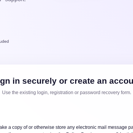
luded
gn in securely or create an acco
Use the existing login, registration or password recovery form.
e a copy of or otherwise store any electronic mail message pa