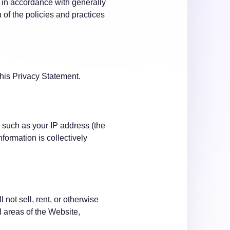
l in accordance with generally
 of the policies and practices
this Privacy Statement.
 such as your IP address (the
formation is collectively
not sell, rent, or otherwise
l areas of the Website,