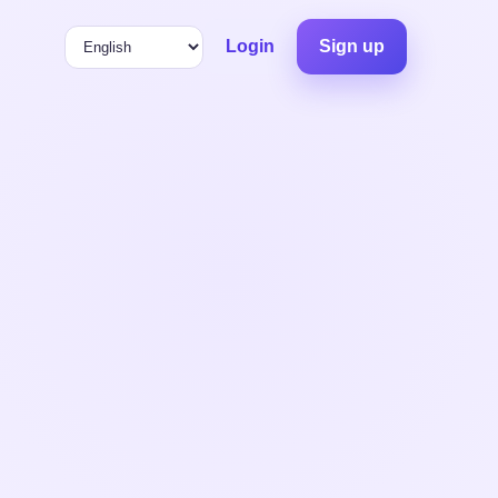
Login
Sign up