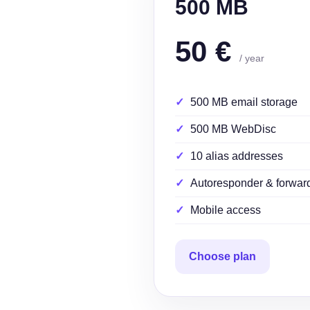
500 MB
50 €
/ year
500 MB email storage
500 MB WebDisc
10 alias addresses
Autoresponder & forwar
Mobile access
Choose plan