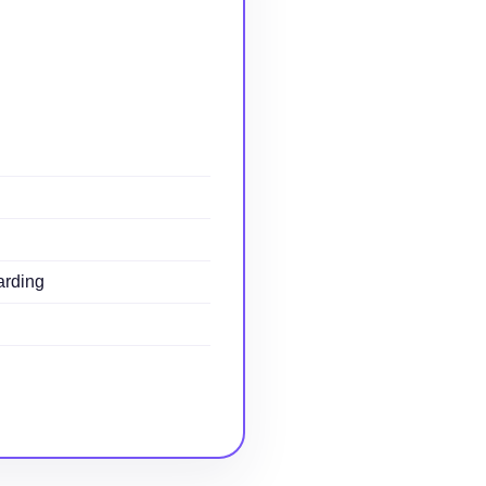
arding