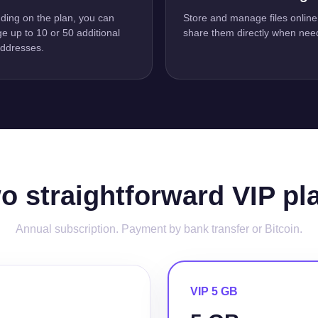
ing on the plan, you can
Store and manage files online
 up to 10 or 50 additional
share them directly when nee
addresses.
o straightforward VIP pl
Annual subscription. Payment by bank transfer or Bitcoin.
VIP 5 GB