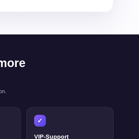
 more
on.
✓
VIP-Support