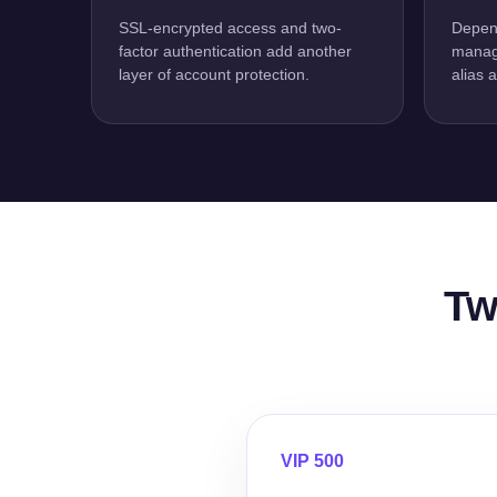
SSL-encrypted access and two-
Depend
factor authentication add another
manage
layer of account protection.
alias 
Tw
VIP 500