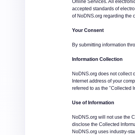
Online Services. All electron
accepted standards of electro
of NoDNS.org regarding the c
Your Consent
By submitting information thr
Information Collection
NoDNS.org does not collect or
Internet address of your compu
referred to as the "Collected 
Use of Information
NoDNS.org will not use the Co
disclose the Collected Informa
NoDNS.org uses industry-stan