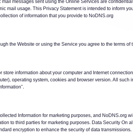
ic mail messages sent using the Online Services are confidentia
nic mail usage. This Privacy Statement is intended to inform you
ollection of information that you provide to NoDNS.org
ough the Website or using the Service you agree to the terms of 
 store information about your computer and Internet connection
ter), operating system, cookies and browser version. All such in
Information".
llected Information for marketing purposes, and NoDNS.org will 
tion to third parties for marketing purposes. Data Security On al
dard encryption to enhance the security of data transmissions.