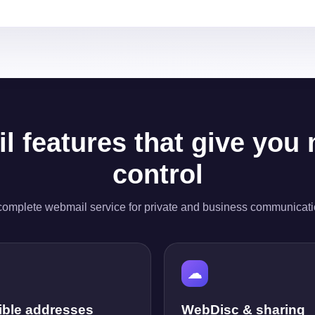
l features that give you
control
complete webmail service for private and business communicati
☁
ible addresses
WebDisc & sharing