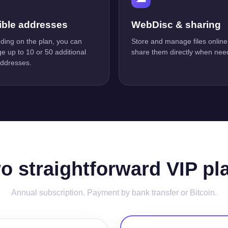
ible addresses
WebDisc & sharing
ing on the plan, you can
Store and manage files online
 up to 10 or 50 additional
share them directly when nee
addresses.
o straightforward VIP pl
Annual subscription. Payment by bank transfer or Bitcoin.