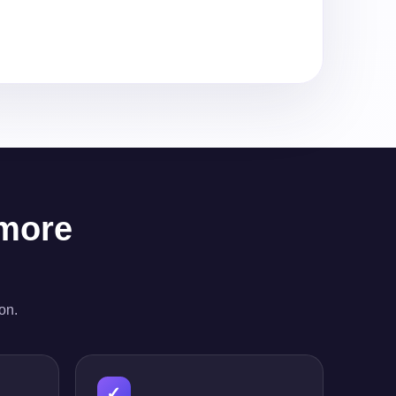
 more
on.
✓