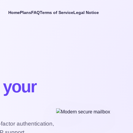
Home
Plans
FAQ
Terms of Service
Legal Notice
t your
actor authentication,
P support.