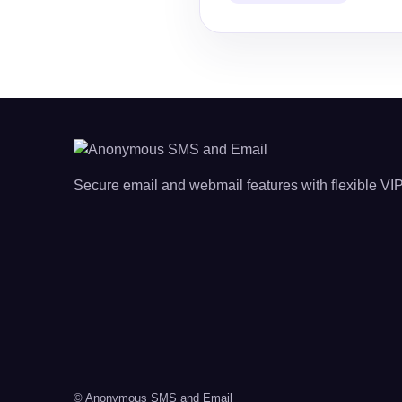
Secure email and webmail features with flexible VIP
© Anonymous SMS and Email