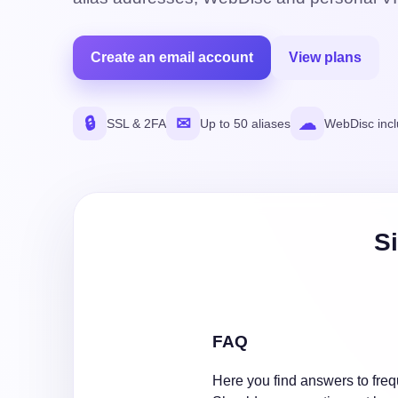
Create an email account
View plans
🔒
✉
☁
SSL & 2FA
Up to 50 aliases
WebDisc inc
Si
FAQ
Here you find answers to freq