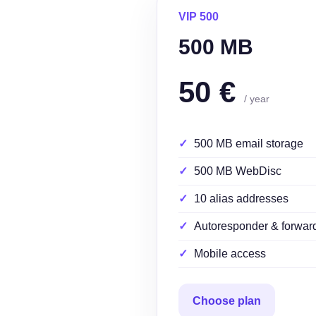
VIP 500
500 MB
50 €
/ year
500 MB email storage
500 MB WebDisc
10 alias addresses
Autoresponder & forwar
Mobile access
Choose plan