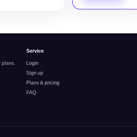
Service
 plans.
Login
Sign up
Plans & pricing
FAQ