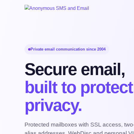
Private email communication since 2004
Secure email,
built to protec
privacy.
Protected mailboxes with SSL access, two-f
alias addresses, WebDisc and personal VI