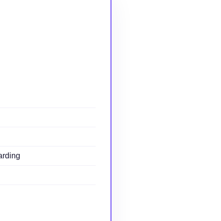
arding