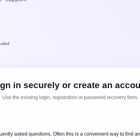
luded
gn in securely or create an acco
Use the existing login, registration or password recovery form.
uently asked questions. Often this is a convenient way to find a