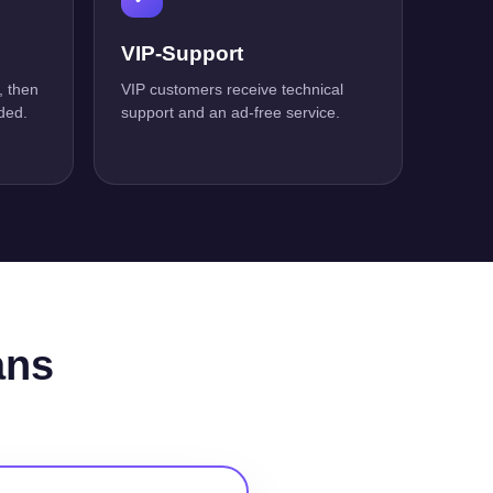
VIP-Support
, then
VIP customers receive technical
ded.
support and an ad-free service.
ans