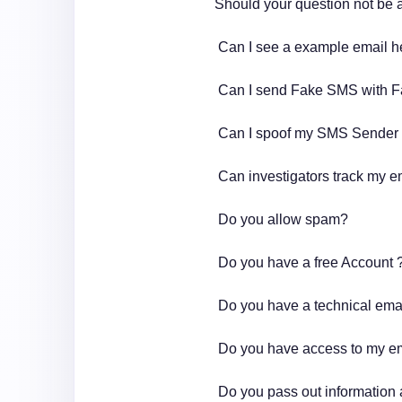
Should your question not be
Can I see a example email 
Can I send Fake SMS with 
Can I spoof my SMS Sender
Can investigators track my e
Do you allow spam?
Do you have a free Account 
Do you have a technical ema
Do you have access to my e
Do you pass out information