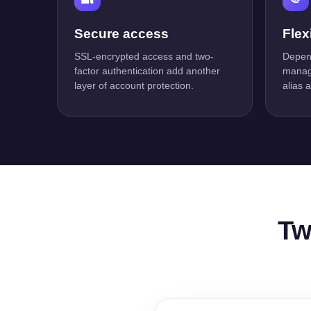
Secure access
Flex
SSL-encrypted access and two-
Depend
factor authentication add another
manage
layer of account protection.
alias 
Tw