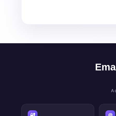
Emai
A 
🔐
＠