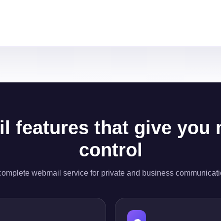
l features that give you
control
complete webmail service for private and business communicati
☁