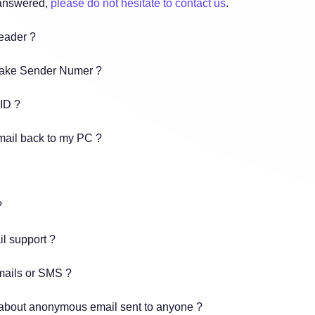
 answered,
please do not hesitate to contact us
.
header ?
Fake Sender Numer ?
 ID ?
mail back to my PC ?
?
il support ?
mails or SMS ?
 about anonymous email sent to anyone ?