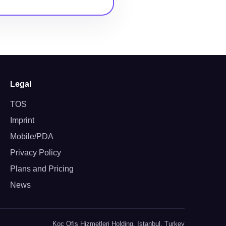
Legal
TOS
Imprint
Mobile/PDA
Privacy Policy
Plans and Pricing
News
Koc Ofis Hizmetleri Holding, Istanbul, Turkey