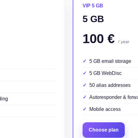
VIP 5 GB
5 GB
100 €
/ year
5 GB email storage
5 GB WebDisc
50 alias addresses
Autoresponder & forw
ding
Mobile access
Choose plan