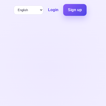
Login
Sign up