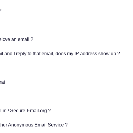
s?
eicve an email ?
 and I reply to that email, does my IP address show up ?
mat
.in / Secure-Email.org ?
her Anonymous Email Service ?