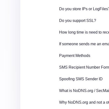
Do you store IPs or LogFile
Do you support SSL?
How long time is need to rec
If someone sends me an email
Payment Methods
SMS Recipient Number For
Spoofing SMS Sender ID
What is NoDNS.org / SecMail
Why NoDNS.org and not a ot