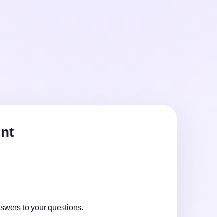
unt
nswers to your questions.